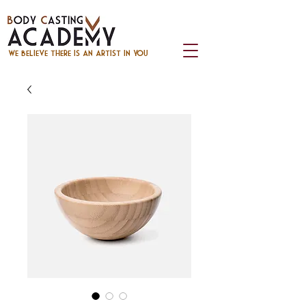
we believe there is an artist in you