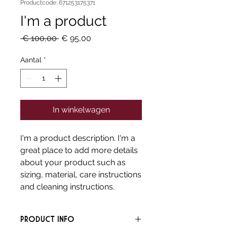
Productcode: 671253175371
I'm a product
Normale
Verkoopprijs
 € 100,00 
€ 95,00
prijs
Aantal
*
In winkelwagen
I'm a product description. I'm a 
great place to add more details 
about your product such as 
sizing, material, care instructions 
and cleaning instructions.
PRODUCT INFO