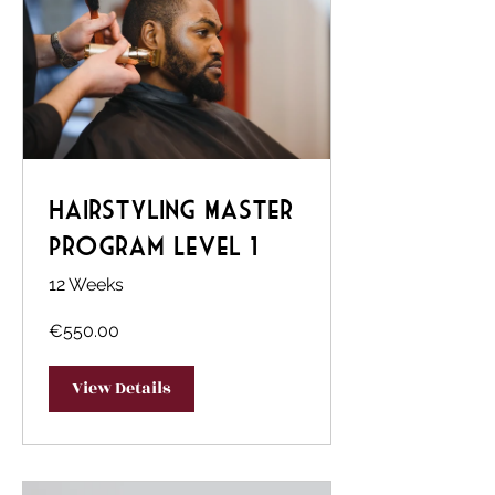
Hairstyling Master
Program Level 1
12 Weeks
€550.00
View Details