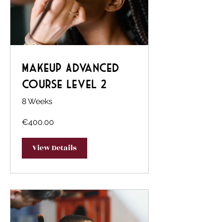
Makeup Advanced
Course Level 2
8 Weeks
€400.00
View Details