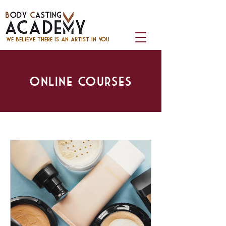
we believe there is an artist in you
Online Courses