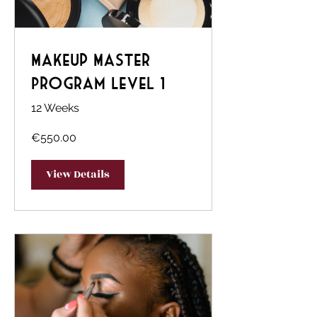
Makeup Master
Program Level 1
12 Weeks
€550.00
View Details